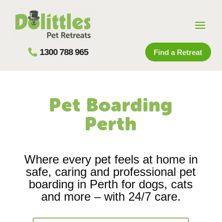
1300 788 965
Find a Retreat
Pet Boarding
Perth
Where every pet feels at home in
safe, caring and professional pet
boarding in Perth for dogs, cats
and more – with 24/7 care.