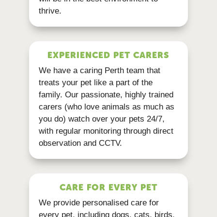
thrive.
EXPERIENCED PET CARERS
We have a caring Perth team that
treats your pet like a part of the
family. Our passionate, highly trained
carers (who love animals as much as
you do) watch over your pets 24/7,
with regular monitoring through direct
observation and CCTV.
CARE FOR EVERY PET
We provide personalised care for
every pet, including dogs, cats, birds,