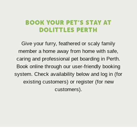
BOOK YOUR PET’S STAY AT
DOLITTLES PERTH
Give your furry, feathered or scaly family
member a home away from home with safe,
caring and professional pet boarding in Perth.
Book online through our user-friendly booking
system. Check availability below and log in (for
existing customers) or register (for new
customers).