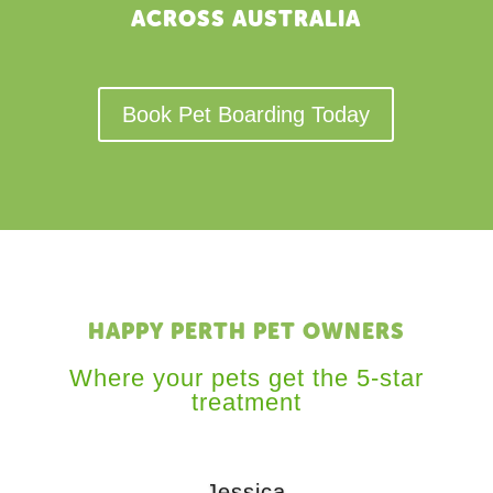
ACROSS AUSTRALIA
Book Pet Boarding Today
HAPPY PERTH PET OWNERS
Where your pets get the 5-star
treatment
Jessica