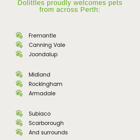
Dolittles proudly welcomes pets
from across Perth:
Fremantle
Canning Vale
Joondalup
Midland
Rockingham
Armadale
Subiaco
Scarborough
And surrounds