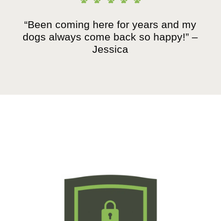
“Been coming here for years and my
dogs always come back so happy!” –
Jessica