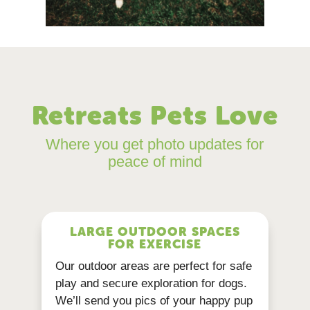
Retreats Pets Love
Where you get photo updates for
peace of mind
LARGE OUTDOOR SPACES
FOR EXERCISE
Our outdoor areas are perfect for safe
play and secure exploration for dogs.
We’ll send you pics of your happy pup