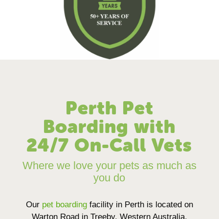
Perth Pet
Boarding with
24/7 On-Call Vets
Where we love your pets as much as
you do
Our
pet boarding
facility in Perth is located on
Warton Road in Treeby, Western Australia,