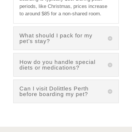
periods, like Christmas, prices increase
to around $85 for a non-shared room.
What should I pack for my
pet’s stay?
How do you handle special
diets or medications?
Can I visit Dolittles Perth
before boarding my pet?