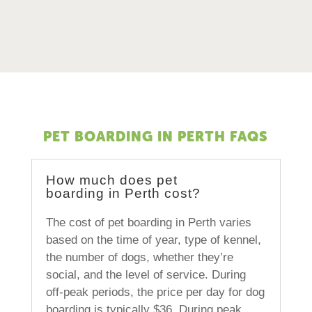
PET BOARDING IN PERTH FAQS
How much does pet
boarding in Perth cost?
The cost of pet boarding in Perth varies
based on the time of year, type of kennel,
the number of dogs, whether they’re
social, and the level of service. During
off-peak periods, the price per day for dog
boarding is typically $36. During peak