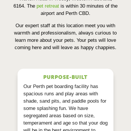
6164. The
pet retreat
is within 30 minutes of the
airport and Perth CBD.
Our expert staff at this location meet you with
warmth and professionalism, always curious to
learn more about your pets. Your pets will love
coming here and will leave as happy chappies.
PURPOSE-BUILT
Our Perth pet boarding facility has
spacious runs and play areas with
shade, sand pits, and paddle pools for
some splashing fun. We have
segregated areas based on size,
temperament and age so that your dog
will be in the best environment to