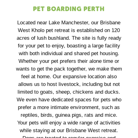
PET BOARDING PERTH
Located near Lake Manchester, our Brisbane
West Kholo pet retreat is established on 120
acres of lush bushland. The site is fully ready
for your pet to enjoy, boasting a large facility
with both individual and shared pet housing.
Whether your pet prefers their alone time or
wants to get the pack together, we make them
feel at home. Our expansive location also
allows us to host livestock, including but not
limited to goats, sheep, chickens and ducks.
We even have dedicated spaces for pets who
prefer a more intimate environment, such as
reptiles, birds, guinea pigs, rats and mice.
Your pets will enjoy a wide range of activities
while staying at our Brisbane West retreat.