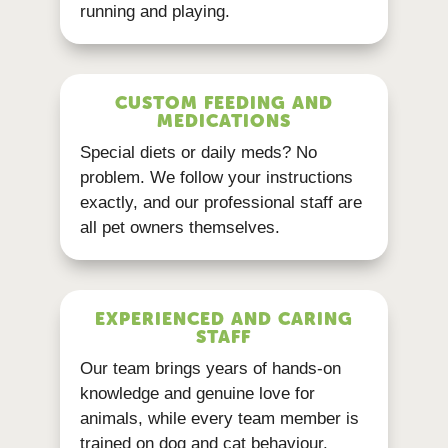
running and playing.
CUSTOM FEEDING AND
MEDICATIONS
Special diets or daily meds? No
problem. We follow your instructions
exactly, and our professional staff are
all pet owners themselves.
EXPERIENCED AND CARING
STAFF
Our team brings years of hands-on
knowledge and genuine love for
animals, while every team member is
trained on dog and cat behaviour.