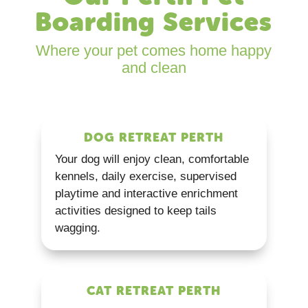
Boarding Services
Where your pet comes home happy
and clean
DOG RETREAT PERTH
Your dog will enjoy clean, comfortable
kennels, daily exercise, supervised
playtime and interactive enrichment
activities designed to keep tails
wagging.
CAT RETREAT PERTH