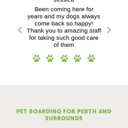
Been coming here for
years and my dogs always
come back so happy!
Thank you to amazing staff
for taking such good care
of them
PET BOARDING FOR PERTH AND
SURROUNDS