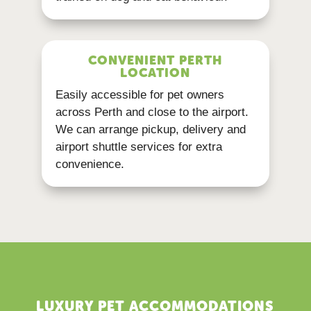
CONVENIENT PERTH
LOCATION
Easily accessible for pet owners
across Perth and close to the airport.
We can arrange pickup, delivery and
airport shuttle services for extra
convenience.
LUXURY PET ACCOMMODATIONS