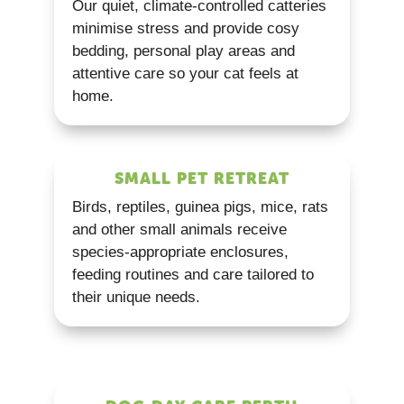
Our quiet, climate-controlled catteries
minimise stress and provide cosy
bedding, personal play areas and
attentive care so your cat feels at
home.
SMALL PET RETREAT
Birds, reptiles, guinea pigs, mice, rats
and other small animals receive
species-appropriate enclosures,
feeding routines and care tailored to
their unique needs.