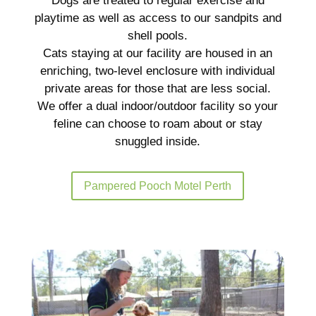
Dogs are treated to regular exercise and
playtime as well as access to our sandpits and
shell pools.
Cats staying at our facility are housed in an
enriching, two-level enclosure with individual
private areas for those that are less social.
We offer a dual indoor/outdoor facility so your
feline can choose to roam about or stay
snuggled inside.
Pampered Pooch Motel Perth