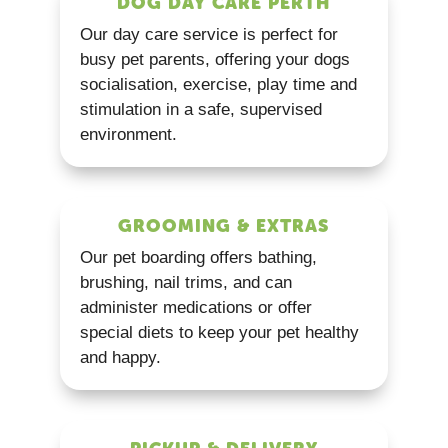
DOG DAY CARE PERTH
Our day care service is perfect for
busy pet parents, offering your dogs
socialisation, exercise, play time and
stimulation in a safe, supervised
environment.
GROOMING & EXTRAS
Our pet boarding offers bathing,
brushing, nail trims, and can
administer medications or offer
special diets to keep your pet healthy
and happy.