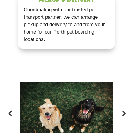
PICKUP & DELIVERY
Coordinating with our trusted pet
transport partner, we can arrange
pickup and delivery to and from your
home for our Perth pet boarding
locations.