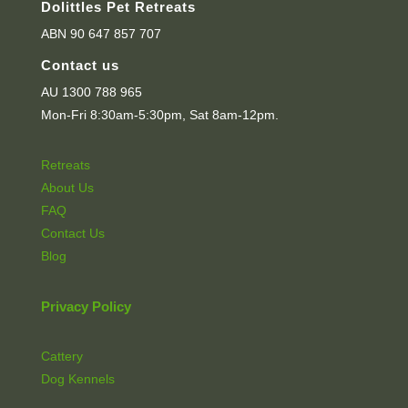
Dolittles Pet Retreats
ABN 90 647 857 707
Contact us
AU 1300 788 965
Mon-Fri 8:30am-5:30pm, Sat 8am-12pm.
Retreats
About Us
FAQ
Contact Us
Blog
Privacy Policy
Cattery
Dog Kennels