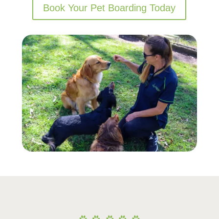
Book Your Pet Boarding Today