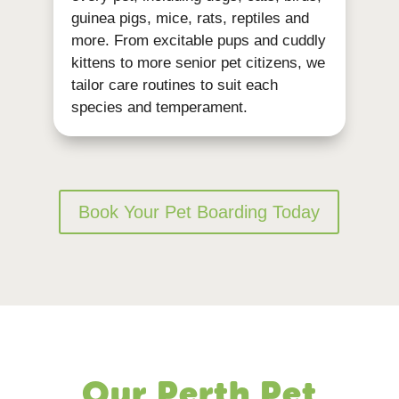
guinea pigs, mice, rats, reptiles and
more. From excitable pups and cuddly
kittens to more senior pet citizens, we
tailor care routines to suit each
species and temperament.
Book Your Pet Boarding Today
Our Perth Pet