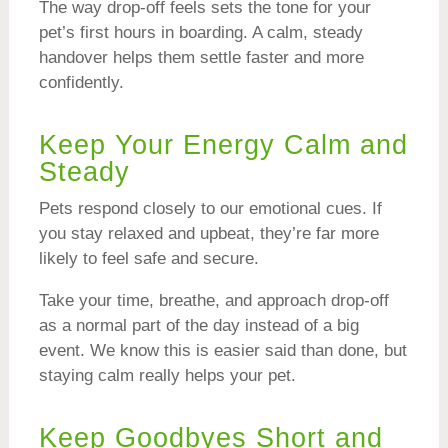
The way drop-off feels sets the tone for your
pet’s first hours in boarding. A calm, steady
handover helps them settle faster and more
confidently.
Keep Your Energy Calm and
Steady
Pets respond closely to our emotional cues. If
you stay relaxed and upbeat, they’re far more
likely to feel safe and secure.
Take your time, breathe, and approach drop-off
as a normal part of the day instead of a big
event. We know this is easier said than done, but
staying calm really helps your pet.
Keep Goodbyes Short and