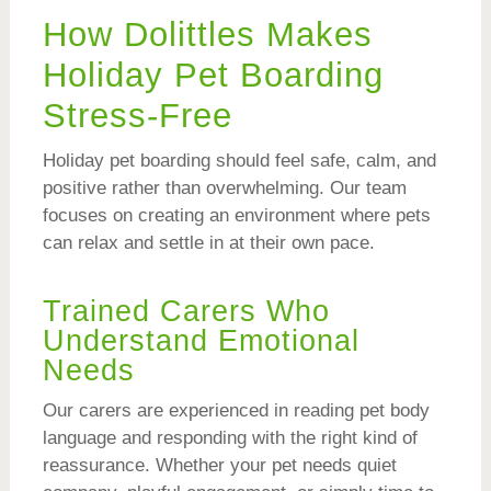
How Dolittles Makes
Holiday Pet Boarding
Stress-Free
Holiday pet boarding should feel safe, calm, and
positive rather than overwhelming. Our team
focuses on creating an environment where pets
can relax and settle in at their own pace.
Trained Carers Who
Understand Emotional
Needs
Our carers are experienced in reading pet body
language and responding with the right kind of
reassurance. Whether your pet needs quiet