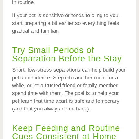
in routine.
If your pet is sensitive or tends to cling to you,
start preparing a bit earlier so everything feels
gradual and familiar.
Try Small Periods of
Separation Before the Stay
Short, low-stress separations can help build your
pet’s confidence. Step into another room for a
while, or let a trusted friend or family member
spend time with them. The goal is to help your
pet learn that time apart is safe and temporary
(and that you always come back).
Keep Feeding and Routine
Cues Consistent at Home