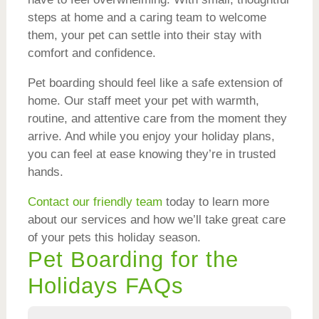
steps at home and a caring team to welcome
them, your pet can settle into their stay with
comfort and confidence.
Pet boarding should feel like a safe extension of
home. Our staff meet your pet with warmth,
routine, and attentive care from the moment they
arrive. And while you enjoy your holiday plans,
you can feel at ease knowing they’re in trusted
hands.
Contact our friendly team
today to learn more
about our services and how we’ll take great care
of your pets this holiday season.
Pet Boarding for the
Holidays FAQs