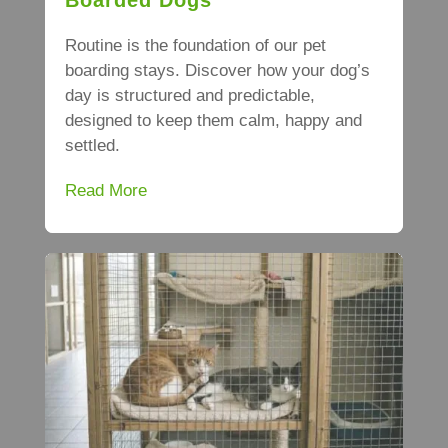
Routine is the foundation of our pet
boarding stays. Discover how your dog’s
day is structured and predictable,
designed to keep them calm, happy and
settled.
Read More