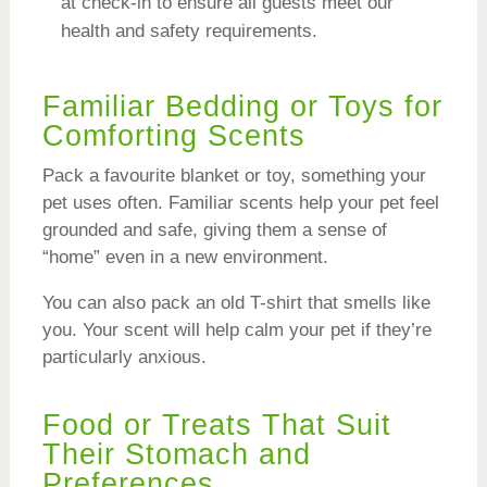
at check-in to ensure all guests meet our
health and safety requirements.
Familiar Bedding or Toys for
Comforting Scents
Pack a favourite blanket or toy, something your
pet uses often. Familiar scents help your pet feel
grounded and safe, giving them a sense of
“home” even in a new environment.
You can also pack an old T-shirt that smells like
you. Your scent will help calm your pet if they’re
particularly anxious.
Food or Treats That Suit
Their Stomach and
Preferences