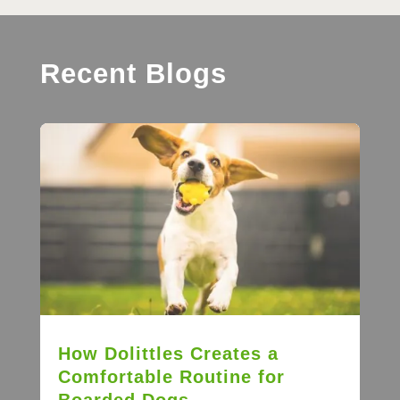
Recent Blogs
How Dolittles Creates a
Comfortable Routine for
Boarded Dogs