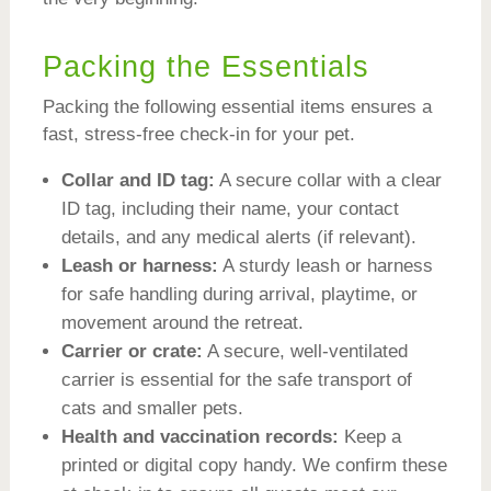
Packing the Essentials
Packing the following essential items ensures a
fast, stress-free check-in for your pet.
Collar and ID tag:
A secure collar with a clear
ID tag, including their name, your contact
details, and any medical alerts (if relevant).
Leash or harness:
A sturdy leash or harness
for safe handling during arrival, playtime, or
movement around the retreat.
Carrier or crate:
A secure, well-ventilated
carrier is essential for the safe transport of
cats and smaller pets.
Health and vaccination records:
Keep a
printed or digital copy handy. We confirm these