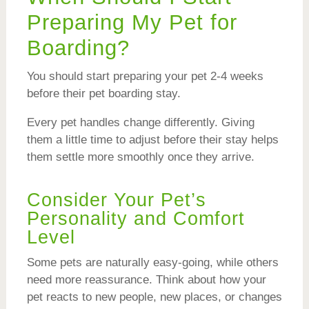
Preparing My Pet for
Boarding?
You should start preparing your pet 2-4 weeks
before their pet boarding stay.
Every pet handles change differently. Giving
them a little time to adjust before their stay helps
them settle more smoothly once they arrive.
Consider Your Pet’s
Personality and Comfort
Level
Some pets are naturally easy-going, while others
need more reassurance. Think about how your
pet reacts to new people, new places, or changes