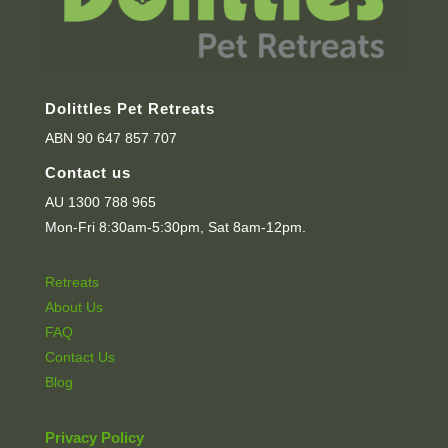
Dolittles Pet Retreats
ABN 90 647 857 707
Contact us
AU 1300 788 965
Mon-Fri 8:30am-5:30pm, Sat 8am-12pm.
Retreats
About Us
FAQ
Contact Us
Blog
Privacy Policy