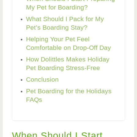
My Pet for Boarding?
What Should I Pack for My
Pet’s Boarding Stay?
Helping Your Pet Feel
Comfortable on Drop-Off Day
How Dolittles Makes Holiday
Pet Boarding Stress-Free
Conclusion
Pet Boarding for the Holidays
FAQs
When Should I Start