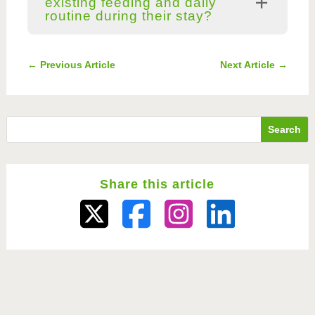
existing feeding and daily
routine during their stay?
←
Previous Article
Next Article
→
Share this article