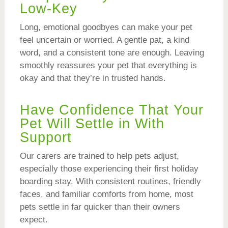
Low-Key
Long, emotional goodbyes can make your pet
feel uncertain or worried. A gentle pat, a kind
word, and a consistent tone are enough. Leaving
smoothly reassures your pet that everything is
okay and that they’re in trusted hands.
Have Confidence That Your
Pet Will Settle in With
Support
Our carers are trained to help pets adjust,
especially those experiencing their first holiday
boarding stay. With consistent routines, friendly
faces, and familiar comforts from home, most
pets settle in far quicker than their owners
expect.