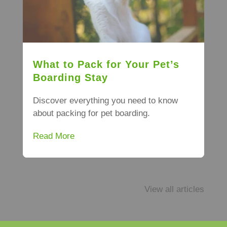
What to Pack for Your Pet’s
Boarding Stay
Discover everything you need to know
about packing for pet boarding.
Read More
View all articles