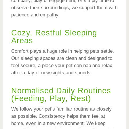
company, playful engagement, or simply time to
observe their surroundings, we support them with
patience and empathy.
Cozy, Restful Sleeping
Areas
Comfort plays a huge role in helping pets settle.
Our sleeping spaces are clean and designed to
feel secure, a place your pet can nap and relax
after a day of new sights and sounds.
Normalised Daily Routines
(Feeding, Play, Rest)
We follow your pet’s familiar routine as closely
as possible. Consistency helps them feel at
home, even in a new environment. We keep