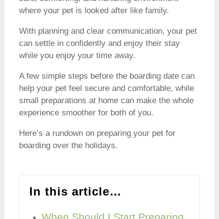
where your pet is looked after like family.
With planning and clear communication, your pet
can settle in confidently and enjoy their stay
while you enjoy your time away.
A few simple steps before the boarding date can
help your pet feel secure and comfortable, while
small preparations at home can make the whole
experience smoother for both of you.
Here’s a rundown on preparing your pet for
boarding over the holidays.
In this article…
When Should I Start Preparing