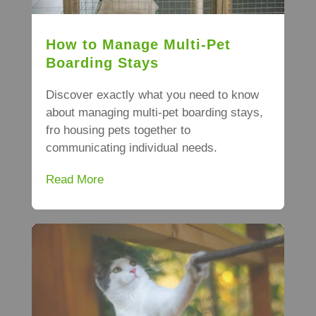
How to Manage Multi-Pet
Boarding Stays
Discover exactly what you need to know
about managing multi-pet boarding stays,
fro housing pets together to
communicating individual needs.
Read More