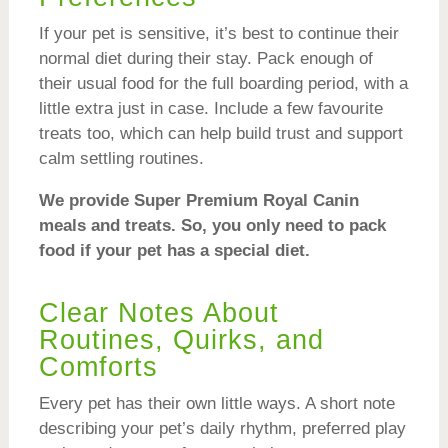
If your pet is sensitive, it’s best to continue their
normal diet during their stay. Pack enough of
their usual food for the full boarding period, with a
little extra just in case. Include a few favourite
treats too, which can help build trust and support
calm settling routines.
We provide Super Premium Royal Canin
meals and treats. So, you only need to pack
food if your pet has a special diet.
Clear Notes About
Routines, Quirks, and
Comforts
Every pet has their own little ways. A short note
describing your pet’s daily rhythm, preferred play