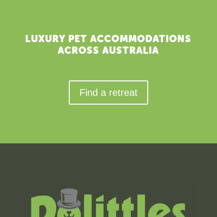
LUXURY PET ACCOMMODATIONS
ACROSS AUSTRALIA
Find a retreat