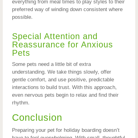
everything from meal times to play styles to their
preferred way of winding down consistent where
possible.
Special Attention and
Reassurance for Anxious
Pets
Some pets need a little bit of extra
understanding. We take things slowly, offer
gentle comfort, and use positive, predictable
interactions to build trust. With this approach,
even nervous pets begin to relax and find their
rhythm.
Conclusion
Preparing your pet for holiday boarding doesn’t
have to feel overwhelming. With small, thoughtful