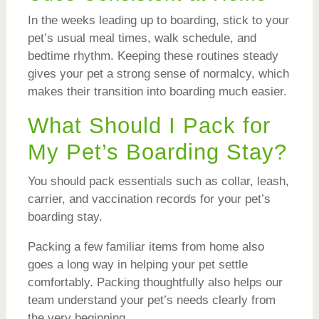
In the weeks leading up to boarding, stick to your
pet’s usual meal times, walk schedule, and
bedtime rhythm. Keeping these routines steady
gives your pet a strong sense of normalcy, which
makes their transition into boarding much easier.
What Should I Pack for
My Pet’s Boarding Stay?
You should pack essentials such as collar, leash,
carrier, and vaccination records for your pet’s
boarding stay.
Packing a few familiar items from home also
goes a long way in helping your pet settle
comfortably. Packing thoughtfully also helps our
team understand your pet’s needs clearly from
the very beginning.