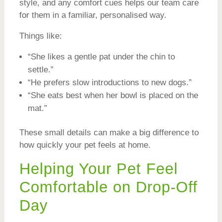
style, and any comfort cues helps our team care
for them in a familiar, personalised way.
Things like:
“She likes a gentle pat under the chin to
settle.”
“He prefers slow introductions to new dogs.”
“She eats best when her bowl is placed on the
mat.”
These small details can make a big difference to
how quickly your pet feels at home.
Helping Your Pet Feel
Comfortable on Drop-Off
Day