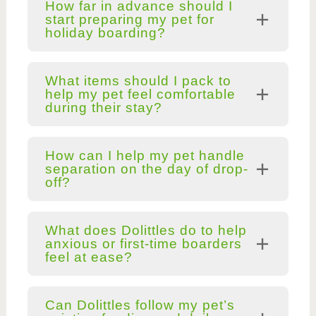
How far in advance should I
start preparing my pet for
holiday boarding?
What items should I pack to
help my pet feel comfortable
during their stay?
How can I help my pet handle
separation on the day of drop-
off?
What does Dolittles do to help
anxious or first-time boarders
feel at ease?
Can Dolittles follow my pet’s