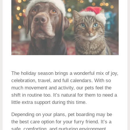
The holiday season brings a wonderful mix of joy,
celebration, travel, and full calendars. With so
much movement and activity, our pets feel the
shift in routine too. It’s natural for them to need a
little extra support during this time.
Depending on your plans, pet boarding may be
the best care option for your furry friend. It’s a
safe, comforting, and nurturing environment