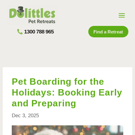
1300 788 965
Find a Retreat
Pet Boarding for the
Holidays: Booking Early
and Preparing
Dec 3, 2025