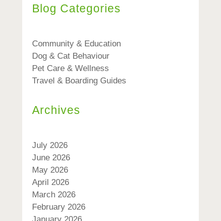
Blog Categories
Community & Education
Dog & Cat Behaviour
Pet Care & Wellness
Travel & Boarding Guides
Archives
July 2026
June 2026
May 2026
April 2026
March 2026
February 2026
January 2026