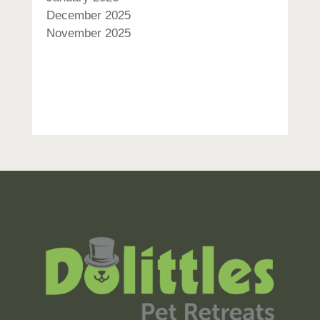
December 2025
November 2025