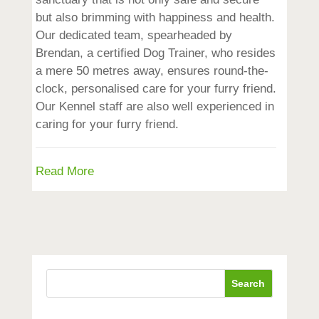
but also brimming with happiness and health.
Our dedicated team, spearheaded by
Brendan, a certified Dog Trainer, who resides
a mere 50 metres away, ensures round-the-
clock, personalised care for your furry friend.
Our Kennel staff are also well experienced in
caring for your furry friend.
Read More
Search