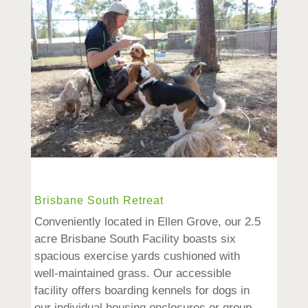
Brisbane South Retreat
Conveniently located in Ellen Grove, our 2.5
acre Brisbane South Facility boasts six
spacious exercise yards cushioned with
well-maintained grass. Our accessible
facility offers boarding kennels for dogs in
our individual housing enclosures or group