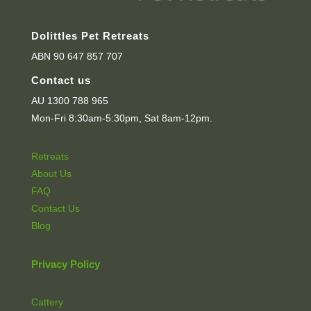
Dolittles Pet Retreats
ABN 90 647 857 707
Contact us
AU 1300 788 965
Mon-Fri 8:30am-5:30pm, Sat 8am-12pm.
Retreats
About Us
FAQ
Contact Us
Blog
Privacy Policy
Cattery