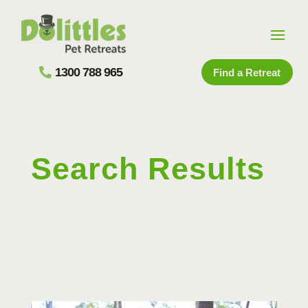
1300 788 965
Find a Retreat
Search Results