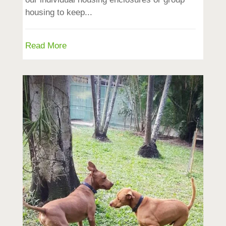
housing to keep...
Read More