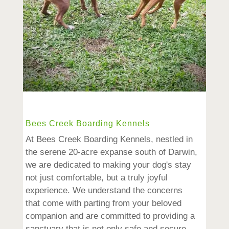
Bees Creek Boarding Kennels
At Bees Creek Boarding Kennels, nestled in
the serene 20-acre expanse south of Darwin,
we are dedicated to making your dog's stay
not just comfortable, but a truly joyful
experience. We understand the concerns
that come with parting from your beloved
companion and are committed to providing a
sanctuary that is not only safe and secure