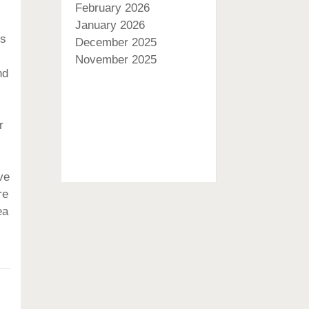
February 2026
January 2026
es
December 2025
November 2025
nd
r
ve
re
ea