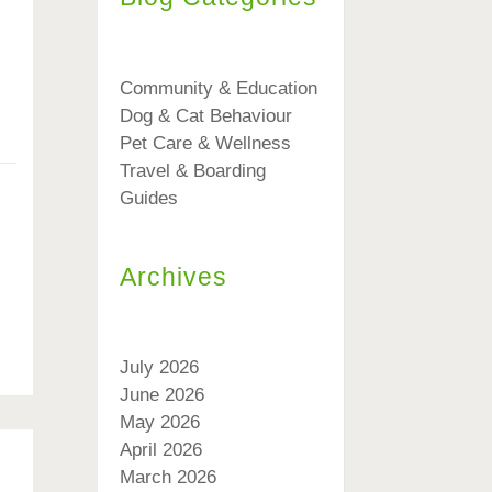
Community & Education
Dog & Cat Behaviour
Pet Care & Wellness
Travel & Boarding
Guides
Archives
July 2026
June 2026
May 2026
April 2026
March 2026