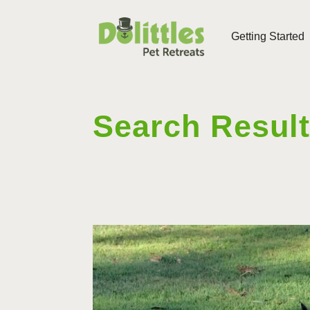
Getting Started
Search Resul