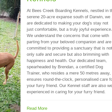
At Bees Creek Boarding Kennels, nestled in t
serene 20-acre expanse south of Darwin, we
are dedicated to making your dog's stay not
just comfortable, but a truly joyful experience
We understand the concerns that come with
parting from your beloved companion and are
committed to providing a sanctuary that is no
only safe and secure but also brimming with
happiness and health. Our dedicated team,
spearheaded by Brendan, a certified Dog
Trainer, who resides a mere 50 metres away,
ensures round-the-clock, personalised care f
your furry friend. Our Kennel staff are also we
experienced in caring for your furry friend.
Read More