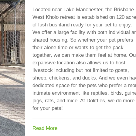
Located near Lake Manchester, the Brisbane
West Kholo retreat is established on 120 acr
of lush bushland ready for your pet to enjoy.
We offer a large facility with both individual a
shared housing. So whether your pet prefers
their alone time or wants to get the pack
together, we can make them feel at home. Ou
expansive location also allows us to host
livestock including but not limited to goats,
sheep, chickens, and ducks. And we even ha
dedicated space for the pets who prefer a mo
intimate environment like reptiles, birds, guin
pigs, rats, and mice. At Dolittles, we do more
for your pets!
Read More