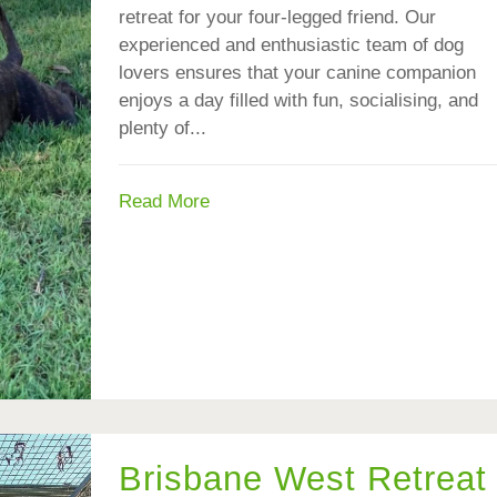
retreat for your four-legged friend. Our
experienced and enthusiastic team of dog
lovers ensures that your canine companion
enjoys a day filled with fun, socialising, and
plenty of...
Read More
Brisbane West Retreat