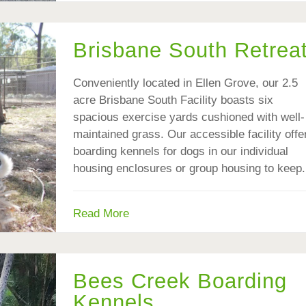
Brisbane South Retrea
Conveniently located in Ellen Grove, our 2.5
acre Brisbane South Facility boasts six
spacious exercise yards cushioned with well-
maintained grass. Our accessible facility offe
boarding kennels for dogs in our individual
housing enclosures or group housing to keep.
Read More
Bees Creek Boarding
Kennels