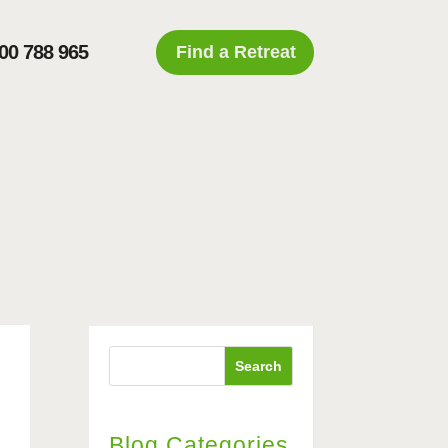
00 788 965
Find a Retreat
l
Search
Blog Categories