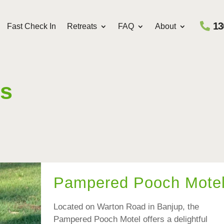
13
Fast Check In
Retreats
FAQ
About
ts
Pampered Pooch Mote
Located on Warton Road in Banjup, the
Pampered Pooch Motel offers a delightful