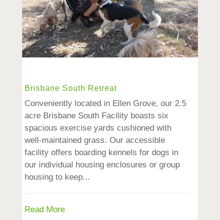
Brisbane South Retreat
Conveniently located in Ellen Grove, our 2.5
acre Brisbane South Facility boasts six
spacious exercise yards cushioned with
well-maintained grass. Our accessible
facility offers boarding kennels for dogs in
our individual housing enclosures or group
housing to keep...
Read More