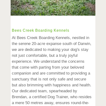
Bees Creek Boarding Kennels
At Bees Creek Boarding Kennels, nestled in
the serene 20-acre expanse south of Darwin,
we are dedicated to making your dog's stay
not just comfortable, but a truly joyful
experience. We understand the concerns
that come with parting from your beloved
companion and are committed to providing a
sanctuary that is not only safe and secure
but also brimming with happiness and health.
Our dedicated team, spearheaded by
Brendan, a certified Dog Trainer, who resides
a mere 50 metres away, ensures round-the-