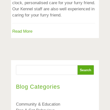
clock, personalised care for your furry friend.
Our Kennel staff are also well experienced in
caring for your furry friend.
Read More
Search
Blog Categories
Community & Education