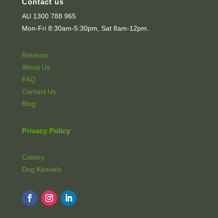
Contact us
AU 1300 788 965
Mon-Fri 8:30am-5:30pm, Sat 8am-12pm.
Retreats
About Us
FAQ
Contact Us
Blog
Privacy Policy
Cattery
Dog Kennels