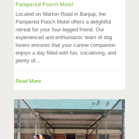
Pampered Pooch Motel
Located on Warton Road in Banjup, the
Pampered Pooch Motel offers a delightful
retreat for your four-legged friend. Our
experienced and enthusiastic team of dog
lovers ensures that your canine companion
enjoys a day filled with fun, socialising, and
plenty of...
Read More