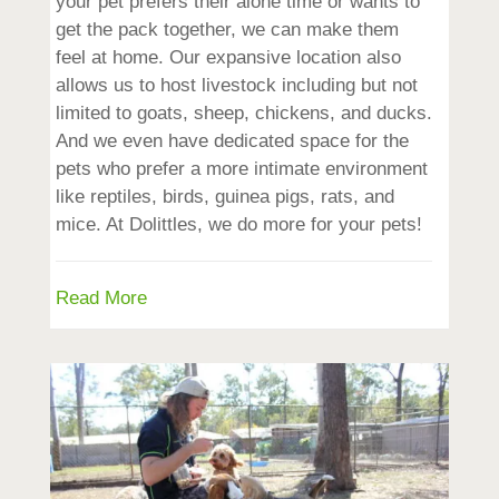
your pet prefers their alone time or wants to
get the pack together, we can make them
feel at home. Our expansive location also
allows us to host livestock including but not
limited to goats, sheep, chickens, and ducks.
And we even have dedicated space for the
pets who prefer a more intimate environment
like reptiles, birds, guinea pigs, rats, and
mice. At Dolittles, we do more for your pets!
Read More