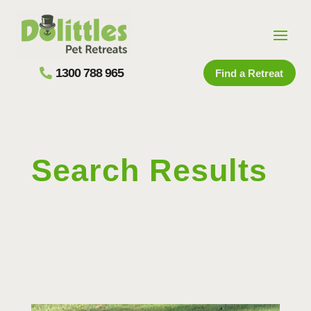
1300 788 965
Find a Retreat
Search Results