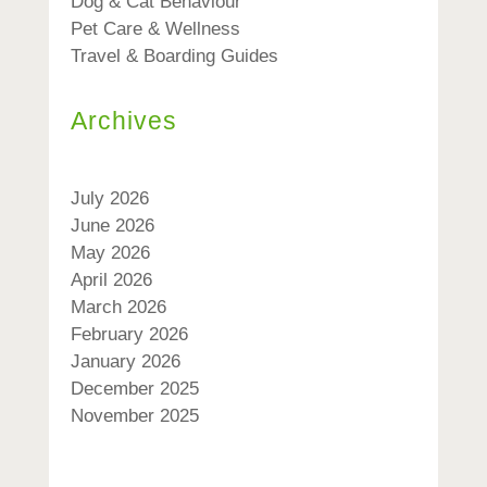
Dog & Cat Behaviour
Pet Care & Wellness
Travel & Boarding Guides
Archives
July 2026
June 2026
May 2026
April 2026
March 2026
February 2026
January 2026
December 2025
November 2025