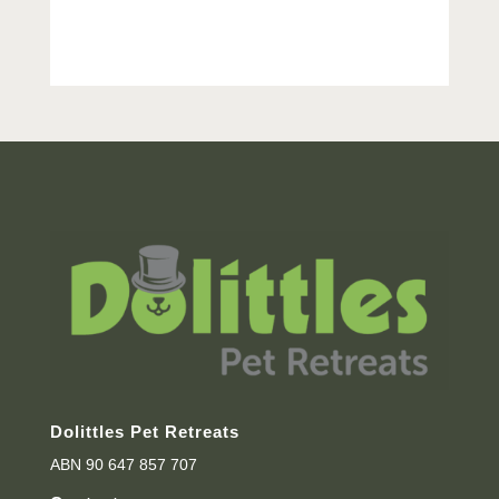
Dolittles Pet Retreats
ABN 90 647 857 707