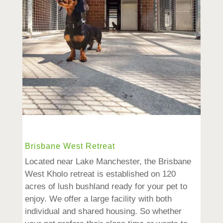
Brisbane West Retreat
Located near Lake Manchester, the Brisbane
West Kholo retreat is established on 120
acres of lush bushland ready for your pet to
enjoy. We offer a large facility with both
individual and shared housing. So whether