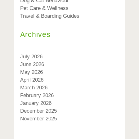
Dog & Cat Behaviour
Pet Care & Wellness
Travel & Boarding Guides
Archives
July 2026
June 2026
May 2026
April 2026
March 2026
February 2026
January 2026
December 2025
November 2025