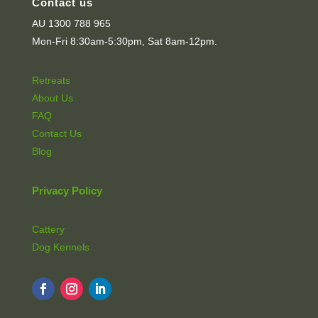
Contact us
AU 1300 788 965
Mon-Fri 8:30am-5:30pm, Sat 8am-12pm.
Retreats
About Us
FAQ
Contact Us
Blog
Privacy Policy
Cattery
Dog Kennels