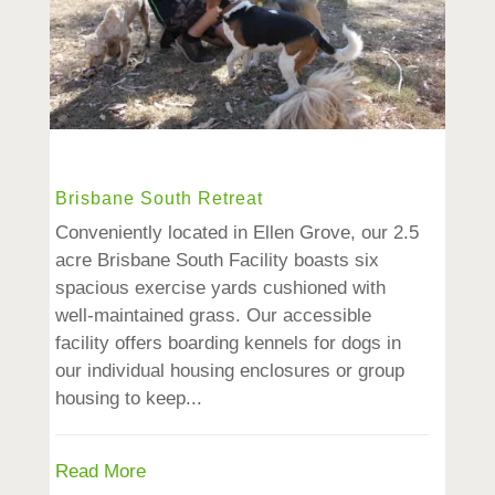
Brisbane South Retreat
Conveniently located in Ellen Grove, our 2.5
acre Brisbane South Facility boasts six
spacious exercise yards cushioned with
well-maintained grass. Our accessible
facility offers boarding kennels for dogs in
our individual housing enclosures or group
housing to keep...
Read More