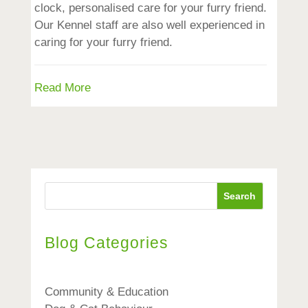
clock, personalised care for your furry friend.
Our Kennel staff are also well experienced in
caring for your furry friend.
Read More
Search
Blog Categories
Community & Education