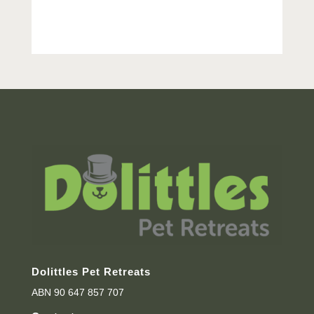
Dolittles Pet Retreats
ABN 90 647 857 707