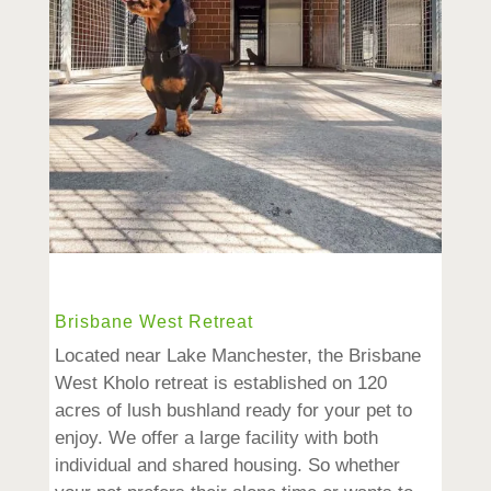
Brisbane West Retreat
Located near Lake Manchester, the Brisbane
West Kholo retreat is established on 120
acres of lush bushland ready for your pet to
enjoy. We offer a large facility with both
individual and shared housing. So whether