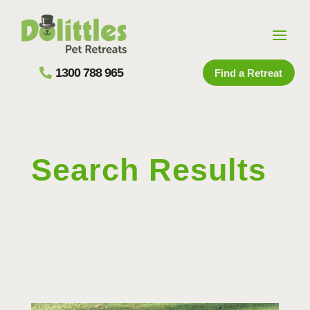
1300 788 965
Find a Retreat
Search Results