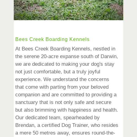
Bees Creek Boarding Kennels
At Bees Creek Boarding Kennels, nestled in
the serene 20-acre expanse south of Darwin,
we are dedicated to making your dog's stay
not just comfortable, but a truly joyful
experience. We understand the concerns
that come with parting from your beloved
companion and are committed to providing a
sanctuary that is not only safe and secure
but also brimming with happiness and health.
Our dedicated team, spearheaded by
Brendan, a certified Dog Trainer, who resides
a mere 50 metres away, ensures round-the-