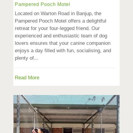
Pampered Pooch Motel
Located on Warton Road in Banjup, the
Pampered Pooch Motel offers a delightful
retreat for your four-legged friend. Our
experienced and enthusiastic team of dog
lovers ensures that your canine companion
enjoys a day filled with fun, socialising, and
plenty of...
Read More