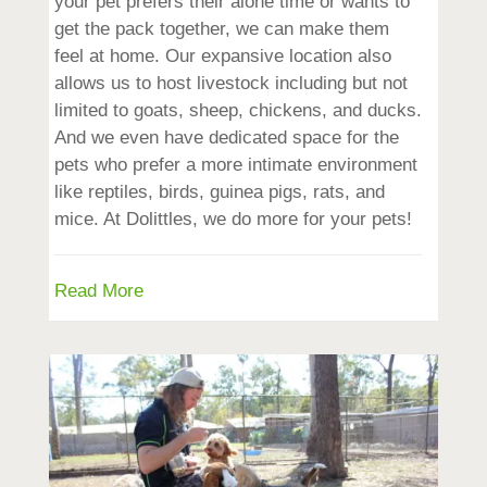
your pet prefers their alone time or wants to
get the pack together, we can make them
feel at home. Our expansive location also
allows us to host livestock including but not
limited to goats, sheep, chickens, and ducks.
And we even have dedicated space for the
pets who prefer a more intimate environment
like reptiles, birds, guinea pigs, rats, and
mice. At Dolittles, we do more for your pets!
Read More